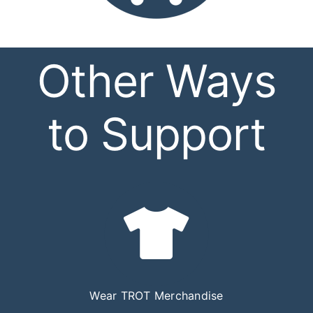
Other Ways
to Support
Wear TROT Merchandise