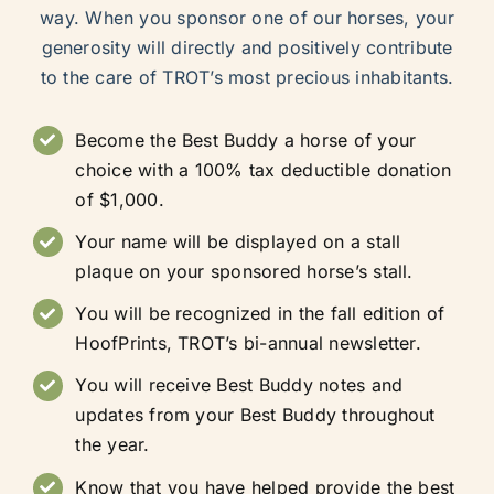
way. When you sponsor one of our horses, your
generosity will directly and positively contribute
to the care of TROT’s most precious inhabitants.
Become the Best Buddy a horse of your
choice with a 100% tax deductible donation
of $1,000.
Your name will be displayed on a stall
plaque on your sponsored horse’s stall.
You will be recognized in the fall edition of
HoofPrints, TROT’s bi-annual newsletter.
You will receive Best Buddy notes and
updates from your Best Buddy throughout
the year.
Know that you have helped provide the best