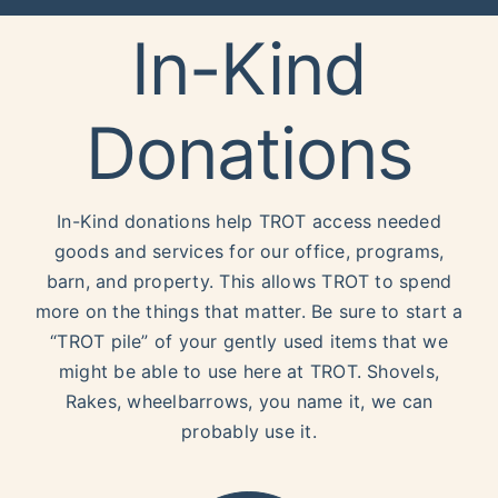
In-Kind
Donations
In-Kind donations help TROT access needed
goods and services for our office, programs,
barn, and property. This allows TROT to spend
more on the things that matter. Be sure to start a
“TROT pile” of your gently used items that we
might be able to use here at TROT. Shovels,
Rakes, wheelbarrows, you name it, we can
probably use it.