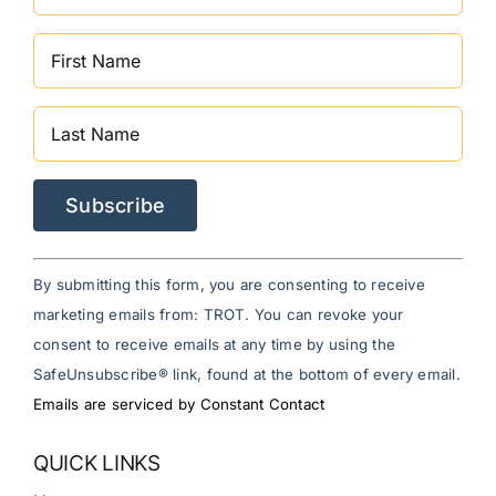
Constant
By submitting this form, you are consenting to receive
Contact
marketing emails from: TROT. You can revoke your
Use.
consent to receive emails at any time by using the
Please
SafeUnsubscribe® link, found at the bottom of every email.
leave
Emails are serviced by Constant Contact
this
field
QUICK LINKS
blank.