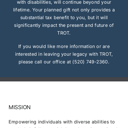
with disabilities, will continue beyond your
lifetime. Your planned gift not only provides a
substantial tax benefit to you, but it will
significantly impact the present and future of
TROT.
If you would like more information or are
interested in leaving your legacy with TROT,
please call our office at (520) 749-2360.
MISSION
Empowering individuals with diverse abilities to