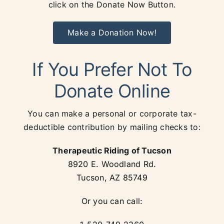
click on the Donate Now Button.
Make a Donation Now!
If You Prefer Not To
Donate Online
You can make a personal or corporate tax-
deductible contribution by mailing checks to:
Therapeutic Riding of Tucson
8920 E. Woodland Rd.
Tucson, AZ 85749
Or you can call: