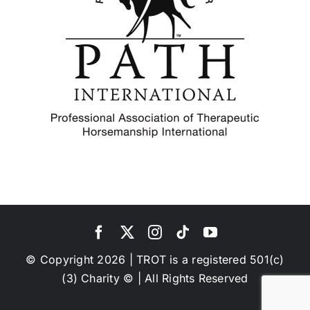
© Copyright 2026 | TROT is a registered 501(c)
(3) Charity © | All Rights Reserved