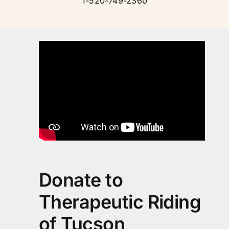
1-520-749-2360
Donate to
Therapeutic Riding
of Tucson