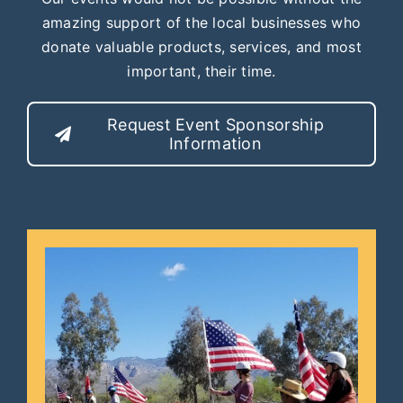
amazing support of the local businesses who
donate valuable products, services, and most
important, their time.
Request Event Sponsorship
Information