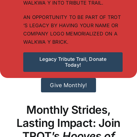
WALKWA Y INTO TRIBUTE TRAIL.
AN OPPORTUNITY TO BE PART OF TROT
‘S LEGACY BY HAVING YOUR NAME OR
COMPANY LOGO MEMORIALIZED ON A
WALKWA Y BRICK.
Legacy Tribute Trail, Donate
Today!
Give Monthly!
Monthly Strides,
Lasting Impact: Join
TROT’s
Hooves of