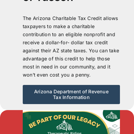
The Arizona Charitable Tax Credit allows
taxpayers to make a charitable
contribution to an eligible nonprofit and
receive a dollar-for- dollar tax credit
against their AZ state taxes. You can take
advantage of this credit to help those
most in need in our community, and it
won’t even cost you a penny.
Arizona Department of Revenue
Tax Information