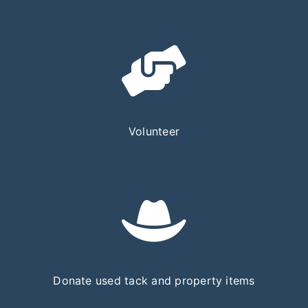
Volunteer
Donate used tack and property items