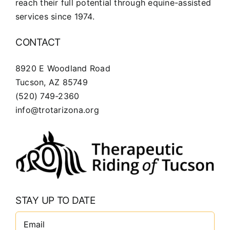
reach their full potential through equine-assisted
services since 1974.
CONTACT
8920 E Woodland Road
Tucson, AZ 85749
(520) 749-2360
info@trotarizona.org
STAY UP TO DATE