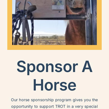
Sponsor A
Horse
Our horse sponsorship program gives you the
opportunity to support TROT in a very special