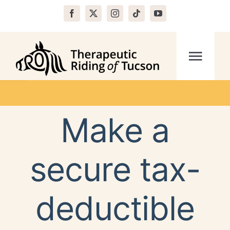
Skip
to
content
Open toolbar
Togg
Navi
Home
Make a
About
secure tax-
Programs
deductible
Volunteer