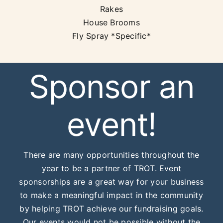
Rakes
House Brooms
Fly Spray *Specific*
Sponsor an
event!
There are many opportunities throughout the
year to be a partner of TROT. Event
sponsorships are a great way for your business
to make a meaningful impact in the community
by helping TROT achieve our fundraising goals.
Our events would not be possible without the