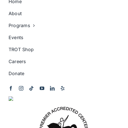
Home
About
Programs
Events
TROT Shop
Careers
Donate