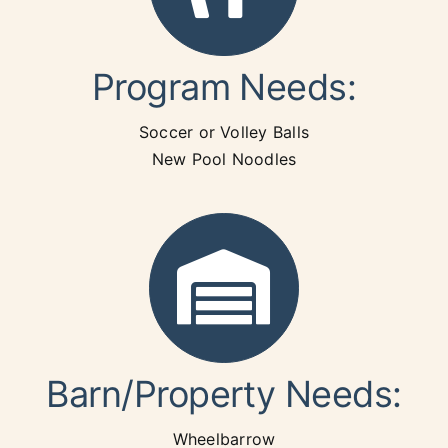
Program Needs:
Soccer or Volley Balls
New Pool Noodles
Barn/Property Needs:
Wheelbarrow