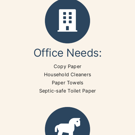
Office Needs:
Copy Paper
Household Cleaners
Paper Towels
Septic-safe Toilet Paper