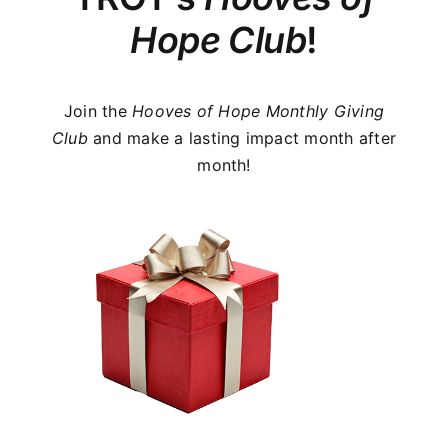
Hope Club
!
Join the
Hooves of Hope
Monthly Giving
Club
and make a lasting impact month after
month!