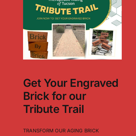
Get Your Engraved
Brick for our
Tribute Trail
TRANSFORM OUR AGING BRICK