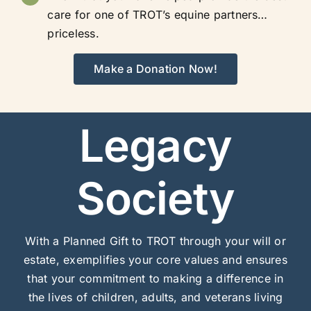
care for one of TROT’s equine partners…
priceless.
Make a Donation Now!
Legacy
Society
With a Planned Gift to TROT through your will or
estate, exemplifies your core values and ensures
that your commitment to making a difference in
the lives of children, adults, and veterans living