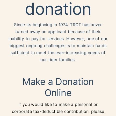
donation
Events
TROT Shop
Since its beginning in 1974, TROT has never
turned away an applicant because of their
inability to pay for services. However, one of our
Donate
biggest ongoing challenges is to maintain funds
sufficient to meet the ever-increasing needs of
our rider families.
Make a Donation
Online
If you would like to make a personal or
corporate tax-deductible contribution, please